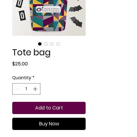
Tote bag
Price
$25.00
Quantity
*
Add to Cart
Buy Now