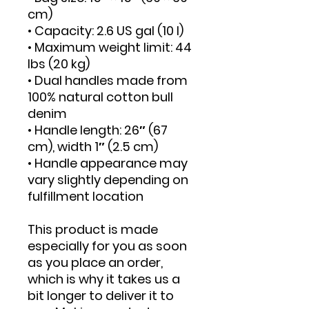
cm)
• Capacity: 2.6 US gal (10 l)
• Maximum weight limit: 44 
lbs (20 kg)
• Dual handles made from 
100% natural cotton bull 
denim
• Handle length: 26″ (67 
cm), width 1″ (2.5 cm)
• Handle appearance may 
vary slightly depending on 
fulfillment location
This product is made 
especially for you as soon 
as you place an order, 
which is why it takes us a 
bit longer to deliver it to 