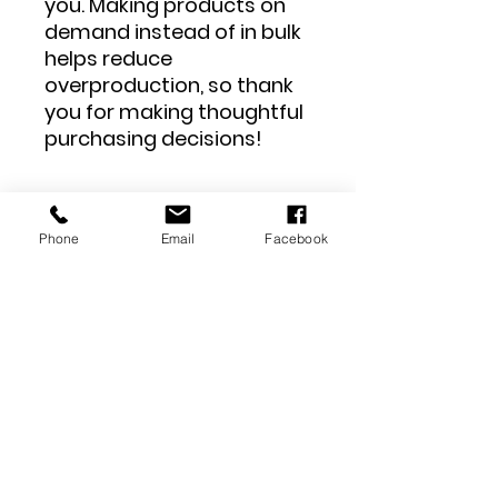
you. Making products on 
demand instead of in bulk 
helps reduce 
overproduction, so thank 
you for making thoughtful 
purchasing decisions!
Phone
Email
Facebook