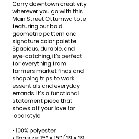
Carry downtown creativity 
wherever you go with this 
Main Street Ottumwa tote 
featuring our bold 
geometric pattern and 
signature color palette. 
Spacious, durable, and 
eye-catching, it’s perfect 
for everything from 
farmers market finds and 
shopping trips to work 
essentials and everyday 
errands. It’s a functional 
statement piece that 
shows off your love for 
local style.
• 100% polyester
• Bag size: 15″ × 15″ (39 × 39 