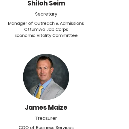
Shiloh Seim
Secretary
Manager of Outreach & Admissions
Ottumwa Job Corps
Economic Vitality Committee
James Maize
Treasurer
COO of Business Services