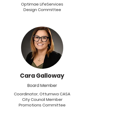
Optimae LifeServices
Design Committee
Cara Galloway
Board Member
Coordinator, Ottumwa CASA
City Council Member
Promotions Committee