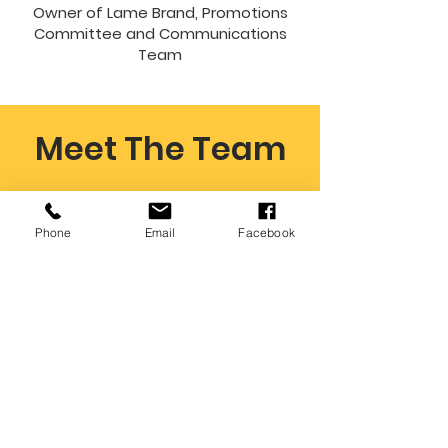
Owner of Lame Brand, Promotions
Committee and Communications
Team
Meet The Team
Phone
Email
Facebook
Kris Patrick
Executive Director