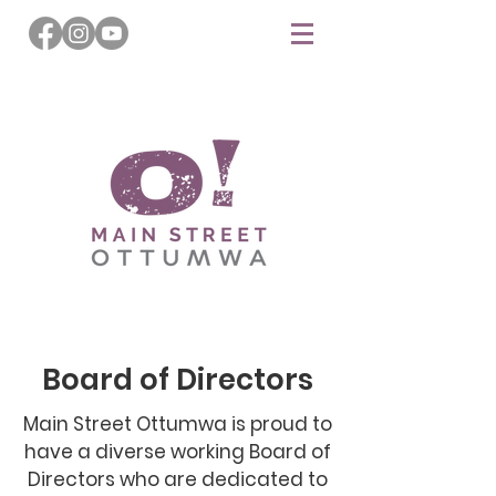
Board of Directors
Main Street Ottumwa is proud to
have a diverse working Board of
Directors who are dedicated to