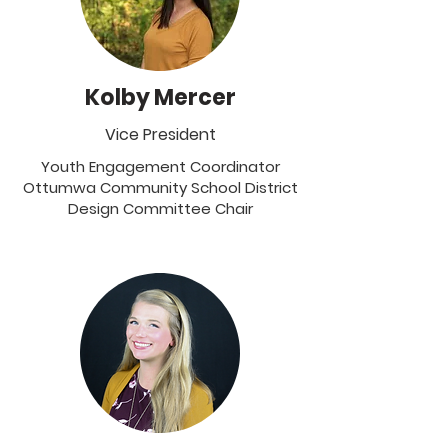
Kolby Mercer
Vice President
Youth Engagement Coordinator
Ottumwa Community School District
Design Committee Chair