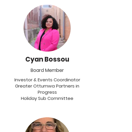
Cyan Bossou
Board Member
Investor & Events Coordinator
Greater Ottumwa Partners in
Progress
Holiday Sub Committee