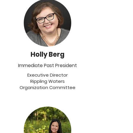
Holly Berg
Immediate Past President
Executive Director
Rippling Waters
Organization Committee