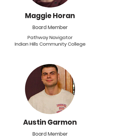
Maggie Horan
Board Member
Pathway Navigator
Indian Hills Community College
Austin Garmon
Board Member