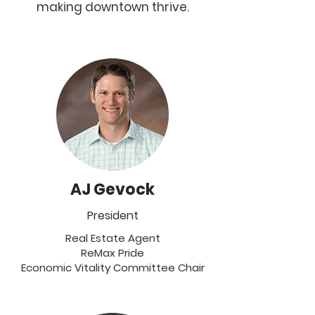
making downtown thrive.
AJ Gevock
President
Real Estate Agent
ReMax Pride
Economic Vitality Committee Chair