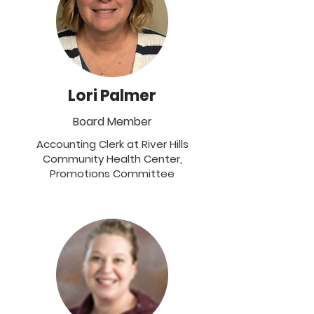
Lori Palmer
Board Member
Accounting Clerk at River Hills
Community Health Center,
Promotions Committee