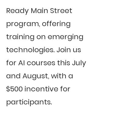
Ready Main Street
program, offering
training on emerging
technologies. Join us
for AI courses this July
and August, with a
$500 incentive for
participants.