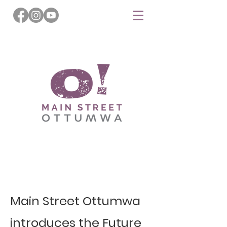
Main Street Ottumwa
introduces the Future