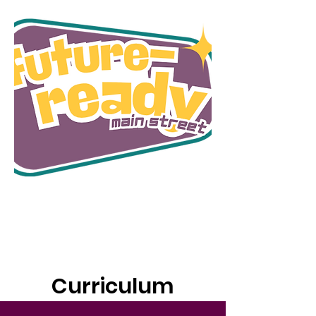
Curriculum