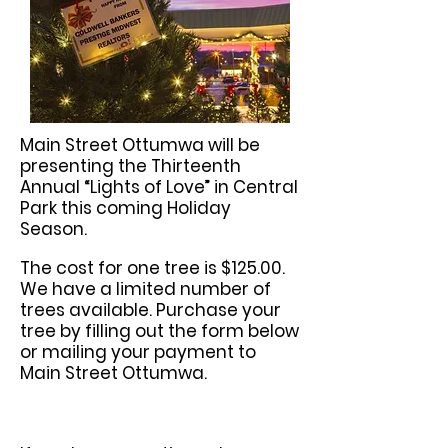
Main Street Ottumwa will be
presenting the Thirteenth
Annual “Lights of Love” in Central
Park this coming Holiday
Season.
The cost for one tree is $125.00.
We have a
limited number of
trees available.
Purchase your
tree by filling out the form below
or mailing your payment to
Main Street Ottumwa.