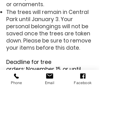
or ornaments.
The trees will remain in Central
Park until January 3. Your
personal belongings will not be
saved once the trees are taken
down. Please be sure to remove
your items before this date.
Deadline for tree
orders:
November 15, or until
sold out.
Phone
Email
Facebook
Memory Trees are sold
on a first come, first
serve basis. Thank you
for your support!
This form no longer accepts