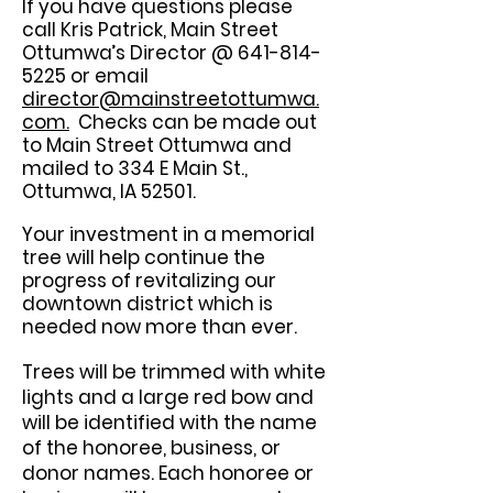
If you have questions please
call Kris Patrick, Main Street
Ottumwa’s Director @
641-814-
5225
or email
director@mainstreetottumwa.
com.
Checks can be made out
to Main Street Ottumwa and
mailed to 334 E Main St.,
Ottumwa, IA 52501.
Your investment in a memorial
tree will help continue the
progress of revitalizing our
downtown district which is
needed now more than ever.
Trees will be trimmed with white
lights and a large red bow and
will be identified with the name
of the honoree, business, or
donor names. Each honoree or