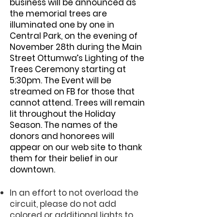
business will be announced as
the memorial trees are
illuminated one by one in
Central Park, on the evening of
November 28th during the Main
Street Ottumwa’s Lighting of the
Trees Ceremony starting at
5:30pm. The Event will be
streamed on FB for those that
cannot attend. Trees will remain
lit throughout the Holiday
Season. The names of the
donors and honorees will
appear on our web site to thank
them for their belief in our
downtown.
In an effort to not overload the
circuit, please do not add
colored or additional lights to