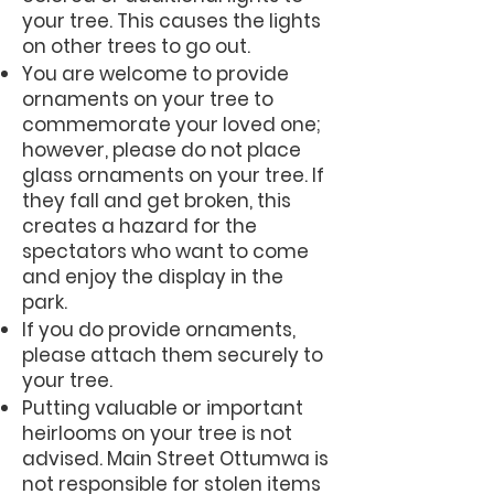
your tree. This causes the lights
on other trees to go out.
You are welcome to provide
ornaments on your tree to
commemorate your loved one;
however, please do not place
glass ornaments on your tree. If
they fall and get broken, this
creates a hazard for the
spectators who want to come
and enjoy the display in the
park.
If you do provide ornaments,
please attach them securely to
your tree.
Putting valuable or important
heirlooms on your tree is not
advised. Main Street Ottumwa is
not responsible for stolen items