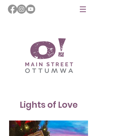
Lights of Love