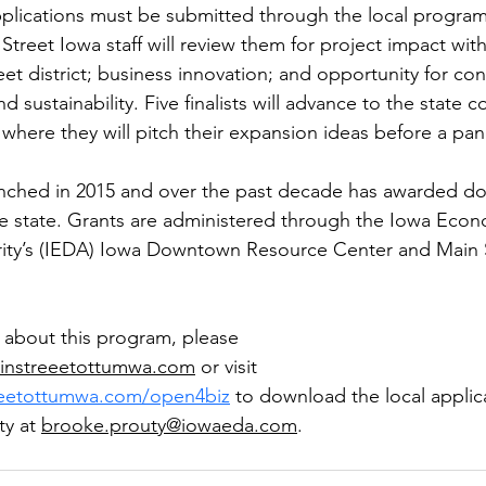
plications must be submitted through the local program
treet Iowa staff will review them for project impact with
et district; business innovation; and opportunity for co
sustainability. Five finalists will advance to the state 
 where they will pitch their expansion ideas before a pan
ched in 2015 and over the past decade has awarded doll
e state. Grants are administered through the Iowa Econ
ty’s (IEDA) Iowa Downtown Resource Center and Main S
 about this program, please 
instreeetottumwa.com
or visit 
reetottumwa.com/open4biz
to download the local applic
y at 
brooke.prouty@iowaeda.com
. 