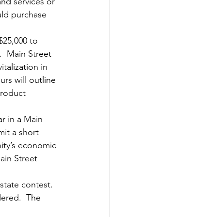
nd services or 
uld purchase 
$25,000 to 
  Main Street 
alization in 
s will outline 
product 
r in a Main 
mit a short 
nity’s economic 
ain Street 
tate contest.  
dered.  The 