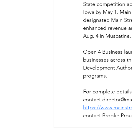
State competition ap
Iowa by May 1. Main S
designated Main Stre
enhanced revenue and 
Aug. 4 in Muscatine,
Open 4 Business laun
businesses across th
Development Authori
programs.
For complete details
contact 
director@ma
https://www.mainst
contact Brooke Prout