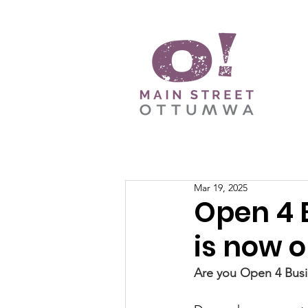
Mar 19, 2025
Open 4 
is now o
Are you Open 4 Busi