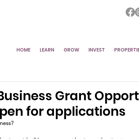
HOME
LEARN
GROW
INVEST
PROPERTI
Business Grant Opport
pen for applications
ness?