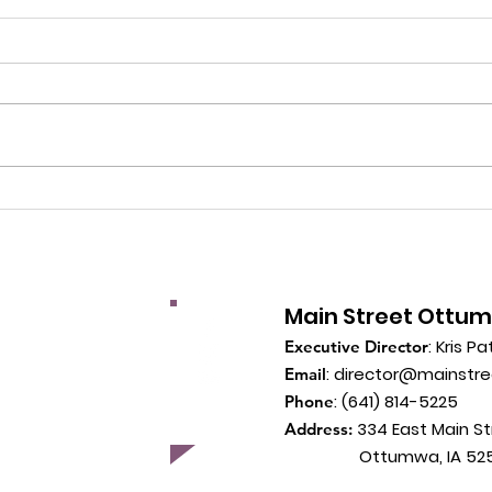
Main Street Ottu
: Kris Pa
Executive Director
:
director@mainstr
Email
: (641) 814-5225
Phone
334 East Main St
Address:
Ottumwa, IA 525