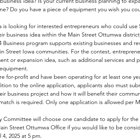
business idea? Is your current business planning to expa
ine? Do you have a piece of equipment you wish you co
is looking for interested entrepreneurs who could use 
r business idea within the Main Street Ottumwa district.
 Business program supports existing businesses and revit
n Street Iowa communities. For the contest, entrepreneur
nt or expansion idea, such as additional services and 
 equipment. 
re for-profit and have been operating for at least one yea
ddition to the online application, applicants also must sub
eir business project and how it will benefit their commu
match is required. Only one application is allowed per M
y Committee will choose one candidate to apply for the s
ain Street Ottumwa Office if you would like to be consi
l 4, 2025 at 5 pm.