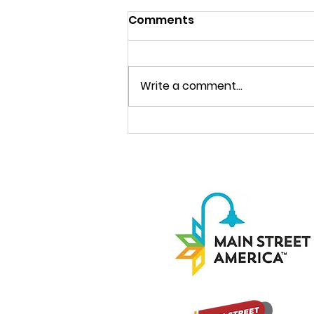
Comments
Write a comment...