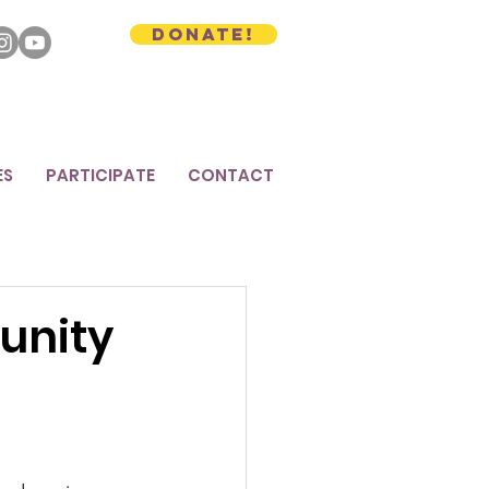
Donate!
ES
PARTICIPATE
CONTACT
unity