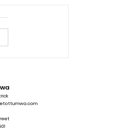
mwa
trick
eetottumwa.com
reet
01