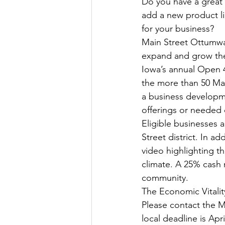
Do you have a great 
add a new product l
for your business?
Main Street Ottumwa 
expand and grow thei
Iowa’s annual Open 4
the more than 50 Mai
a business developme
offerings or needed
Eligible businesses a
Street district. In a
video highlighting th
climate. A 25% cash 
community. 
The Economic Vitalit
Please contact the M
local deadline is Apri