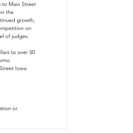
 to Main Street 
in the 
ntinued growth, 
competition on 
el of judges.
ars to over 50 
omic 
treet Iowa 
ation or 