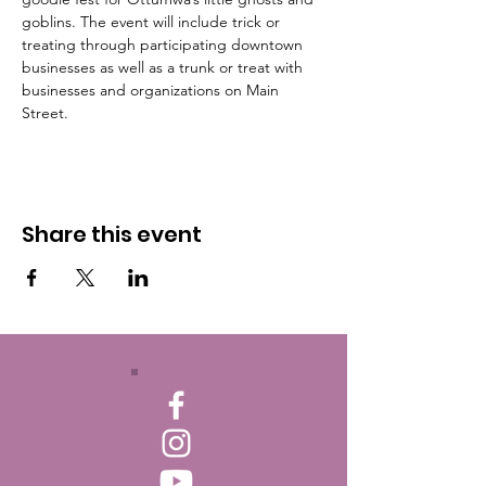
goblins. The event will include trick or 
treating through participating downtown 
businesses as well as a trunk or treat with 
businesses and organizations on Main 
Street.
Share this event