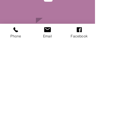
Phone
Email
Facebook
Main Street Ottumwa
: Kris Patrick
Executive Director
:
Email
director@mainstreetottumwa.com
:
(641) 814-5225
Phone
334 East Main Street
Address:
Ottumwa, IA 52501
Website made possible by support