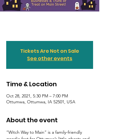
Witch Way to Main
Thu, Oct 28
  |  
Ottumwa
Tickets Are Not on Sale
See other events
Time & Location
Oct 28, 2021, 5:30 PM – 7:00 PM
Ottumwa, Ottumwa, IA 52501, USA
About the event
“Witch Way to Main” is a family-friendly 
goodie fest for Ottumwa’s little ghosts and 