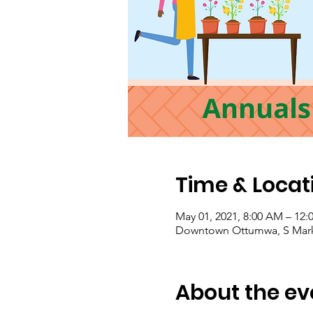
Time & Locat
May 01, 2021, 8:00 AM – 12:
Downtown Ottumwa, S Marke
About the ev