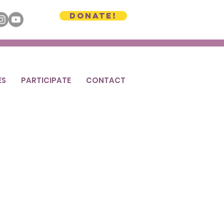
Donate!
ES
PARTICIPATE
CONTACT
 Plant