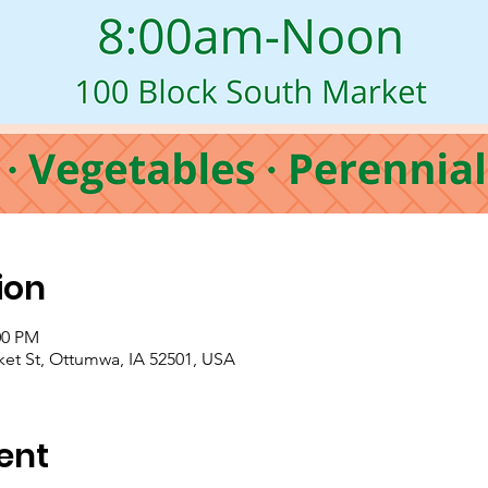
ion
00 PM
t St, Ottumwa, IA 52501, USA
ent