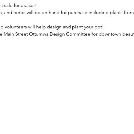
nt sale fundraiser!
s, and herbs will be on-hand for purchase including plants fro
d volunteers will help design and plant your pot!
the Main Street Ottumwa Design Committee for downtown beautif