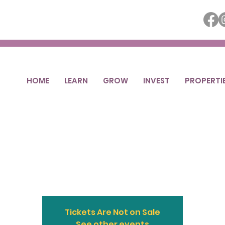
HOME
LEARN
GROW
INVEST
PROPERTI
Street Ottumwa
Sale
Sat, May 01
  |  
Downtown Ottumwa
Tickets Are Not on Sale
See other events