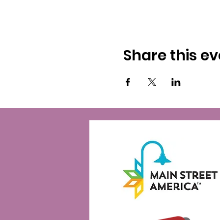
Share this ev