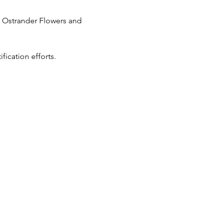
m Ostrander Flowers and 
ication efforts.