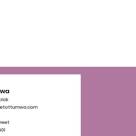
mwa
trick
eetottumwa.com
reet
01