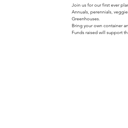
Join us for our first ever pla
Annuals, perennials, veggie
Greenhouses.
Bring your own container an
Funds raised will support 