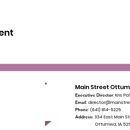
ent
Main Street Ottu
: Kris Pa
Executive Director
:
director@mainstr
Email
: (641) 814-5225
Phone
334 East Main St
Address:
Ottumwa, IA 525