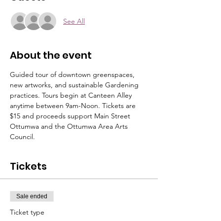
See All
About the event
Guided tour of downtown greenspaces, 
new artworks, and sustainable Gardening 
practices. Tours begin at Canteen Alley 
anytime between 9am-Noon. Tickets are 
$15 and proceeds support Main Street 
Ottumwa and the Ottumwa Area Arts 
Council. 
Tickets
Sale ended
Ticket type