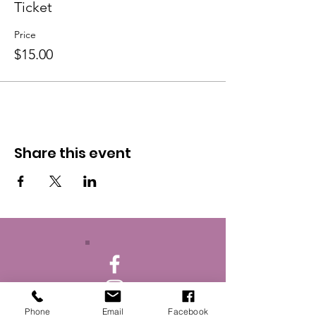
Ticket
Price
$15.00
Share this event
Phone
Email
Facebook