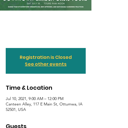
Downtown Garden
Oasis Tours
Sat, Jul 10
  |  
Canteen Alley
Registration is Closed
See other events
Time & Location
Jul 10, 2021, 9:00 AM – 12:00 PM
Canteen Alley, 117 E Main St, Ottumwa, IA
52501, USA
Guests