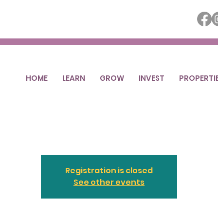
HOME
LEARN
GROW
INVEST
PROPERTI
Business Brew
Thu, Feb 19
  |  
Ottumwa
Registration is closed
See other events