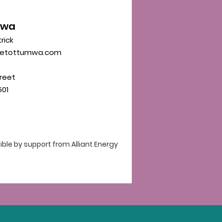
mwa
trick
eetottumwa.com
reet
01
le by support from Alliant Energy