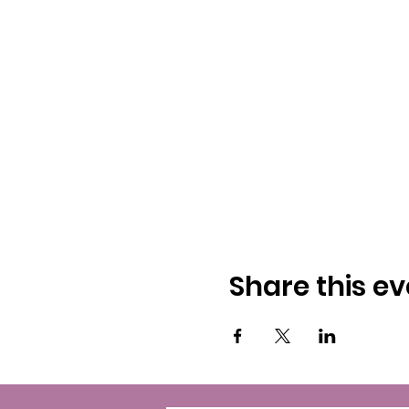
Share this ev