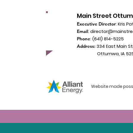
Main Street Ottu
: Kris Pa
Executive Director
:
director@mainstr
Email
: (641) 814-5225
Phone
334 East Main St
Address:
Ottumwa, IA 525
Website made possib