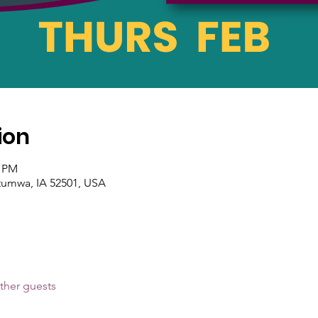
ion
0 PM
tumwa, IA 52501, USA
ther guests