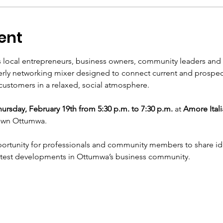
ent
 local entrepreneurs, business owners, community leaders and r
terly networking mixer designed to connect current and prospec
ustomers in a relaxed, social atmosphere.
ursday, February 19th from 5:30 p.m. to 7:30 p.m.
 at 
Amore Itali
own Ottumwa.
portunity for professionals and community members to share ide
atest developments in Ottumwa’s business community.