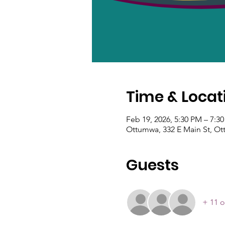
Time & Locat
Feb 19, 2026, 5:30 PM – 7:3
Ottumwa, 332 E Main St, Ot
Guests
+ 11 o