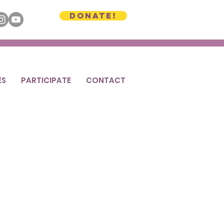
Donate!
ES
PARTICIPATE
CONTACT