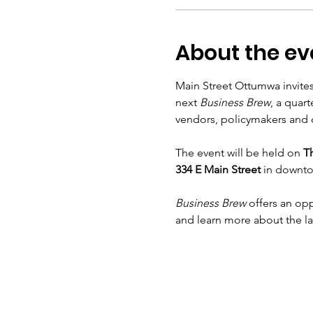
About the ev
Main Street Ottumwa invites
next 
Business Brew
, a quar
vendors, policymakers and c
The event will be held on 
Th
334 E Main Street
 in downt
Business Brew
 offers an op
and learn more about the l