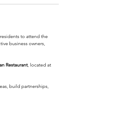
esidents to attend the 
tive business owners, 
an Restaurant
, located at 
as, build partnerships, 