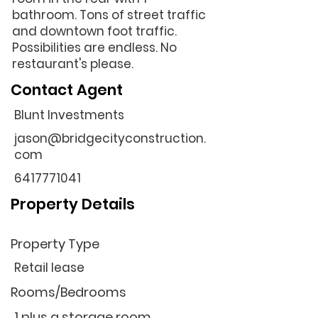
bathroom. Tons of street traffic
and downtown foot traffic.
Possibilities are endless. No
restaurant's please.
Contact Agent
Blunt Investments
jason@bridgecityconstruction.
com
6417771041
Property Details
Property Type
Retail lease
Rooms/Bedrooms
1 plus a storage room