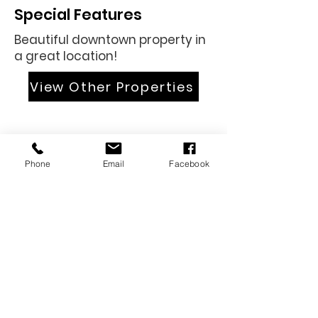
Special Features
Beautiful downtown property in
a great location!
View Other Properties
Phone
Email
Facebook