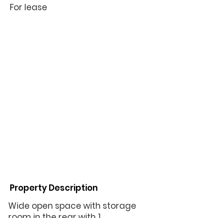
For lease
Property Description
Wide open space with storage
room in the rear with 1