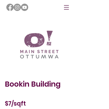
Bookin Building
$7/sqft