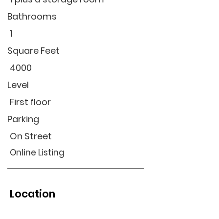
Bathrooms
1
Square Feet
4000
Level
First floor
Parking
On Street
Online Listing
Location