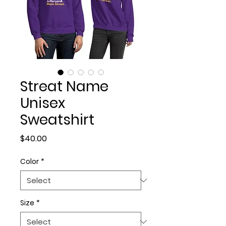
Streat Name
Unisex
Sweatshirt
Price
$40.00
Color
*
Size
*