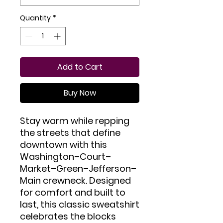
Quantity
*
Add to Cart
Buy Now
Stay warm while repping 
the streets that define 
downtown with this 
Washington–Court–
Market–Green–Jefferson–
Main crewneck. Designed 
for comfort and built to 
last, this classic sweatshirt 
celebrates the blocks 