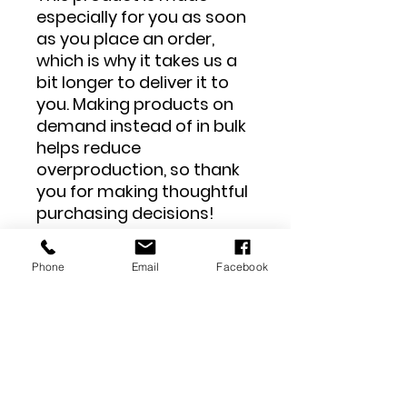
especially for you as soon 
as you place an order, 
which is why it takes us a 
bit longer to deliver it to 
you. Making products on 
demand instead of in bulk 
helps reduce 
overproduction, so thank 
you for making thoughtful 
purchasing decisions!
Phone
Email
Facebook