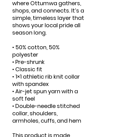
where Ottumwa gathers, 
shops, and connects. It’s a 
simple, timeless layer that 
shows your local pride all 
season long.
• 50% cotton, 50% 
polyester
• Pre-shrunk
• Classic fit
• 1×1 athletic rib knit collar 
with spandex
• Air-jet spun yarn with a 
soft feel
• Double-needle stitched 
collar, shoulders, 
armholes, cuffs, and hem
This product is made 