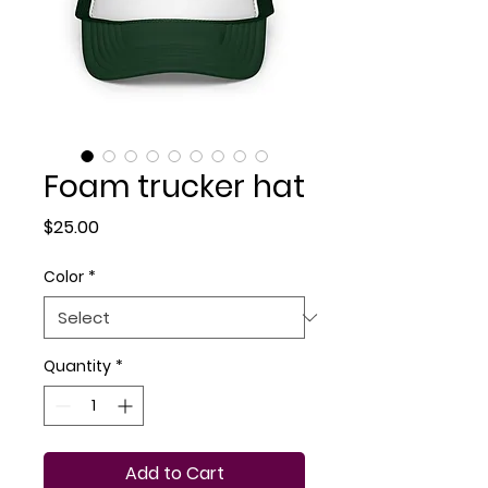
Foam trucker hat
Price
$25.00
Color
*
Quantity
*
Add to Cart