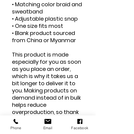
• Matching color braid and 
sweatband
• Adjustable plastic snap
• One size fits most
• Blank product sourced 
from China or Myanmar
This product is made 
especially for you as soon 
as you place an order, 
which is why it takes us a 
bit longer to deliver it to 
you. Making products on 
demand instead of in bulk 
helps reduce 
overproduction, so thank 
you for making thoughtful 
purchasing decisions!
Phone
Email
Facebook