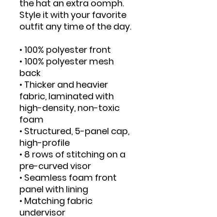
the hat an extra oomph. 
Style it with your favorite 
outfit any time of the day.
• 100% polyester front
• 100% polyester mesh 
back
• Thicker and heavier 
fabric, laminated with 
high-density, non-toxic 
foam
• Structured, 5-panel cap, 
high-profile
• 8 rows of stitching on a 
pre-curved visor
• Seamless foam front 
panel with lining
• Matching fabric 
undervisor