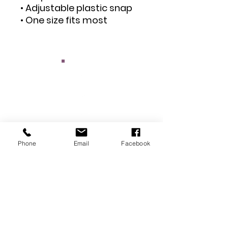
• Adjustable plastic snap
• One size fits most
Phone
Email
Facebook
Main Street Ottumwa
: Kris Patrick
Executive Director
:
Email