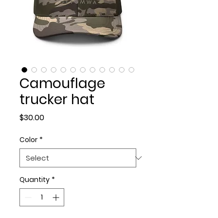
Camouflage
trucker hat
Price
$30.00
Color
*
Quantity
*