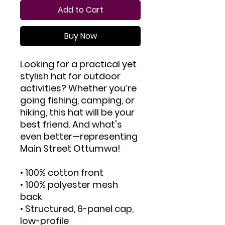
Add to Cart
Buy Now
Looking for a practical yet 
stylish hat for outdoor 
activities? Whether you’re 
going fishing, camping, or 
hiking, this hat will be your 
best friend. And what's 
even better—representing 
Main Street Ottumwa!
• 100% cotton front
• 100% polyester mesh 
back
• Structured, 6-panel cap, 
low-profile