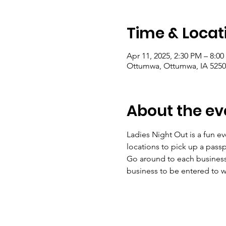
Time & Locat
Apr 11, 2025, 2:30 PM – 8:0
Ottumwa, Ottumwa, IA 5250
About the ev
Ladies Night Out is a fun e
locations to pick up a passpo
Go around to each business 
business to be entered to wi