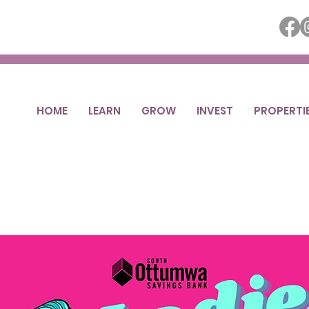
HOME
LEARN
GROW
INVEST
PROPERTI
ies Night Out 
Fri, Apr 11
  |  
Ottumwa