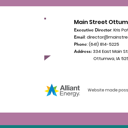
Main Street Ottu
: Kris Pa
Executive Director
:
director@mainstr
Email
: (641) 814-5225
Phone
334 East Main St
Address:
Ottumwa, IA 525
Website made possib