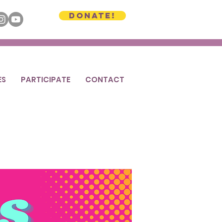
Donate!
ES
PARTICIPATE
CONTACT
2025