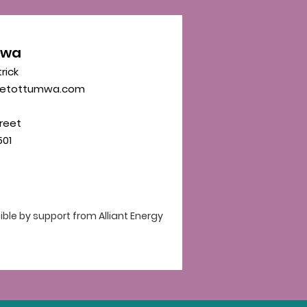
mwa
trick
eetottumwa.com
reet
01
le by support from Alliant Energy