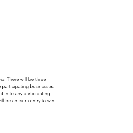
. There will be three 
e participating businesses. 
in to any participating 
l be an extra entry to win. 