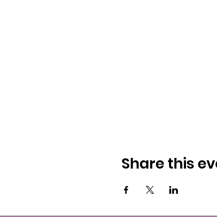
Share this ev