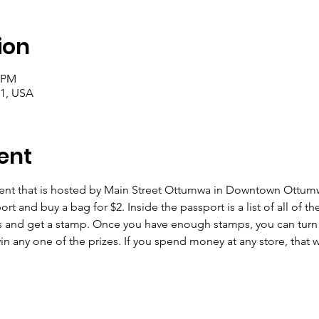
ion
0 PM
1, USA
ent
vent that is hosted by Main Street Ottumwa in Downtown Ottumwa
rt and buy a bag for $2. Inside the passport is a list of all of th
and get a stamp. Once you have enough stamps, you can turn it 
n any one of the prizes. If you spend money at any store, that wil